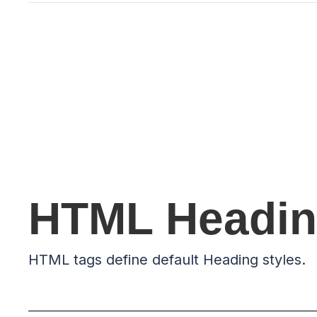
HTML Headin
HTML tags define default Heading styles.