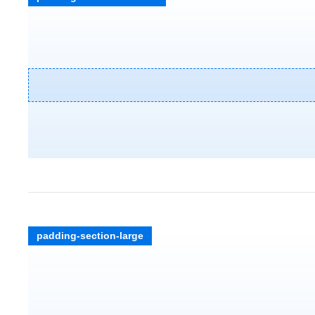
padding-section-large