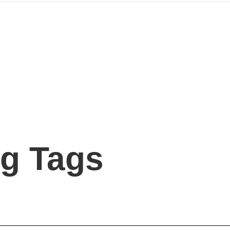
g Tags