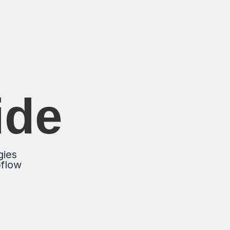
ide
gies
bflow