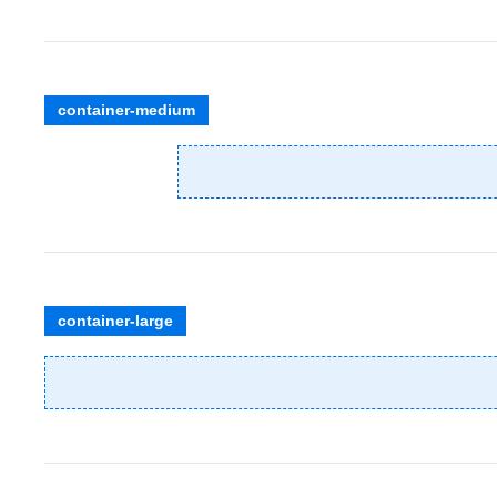
container-medium
container-large