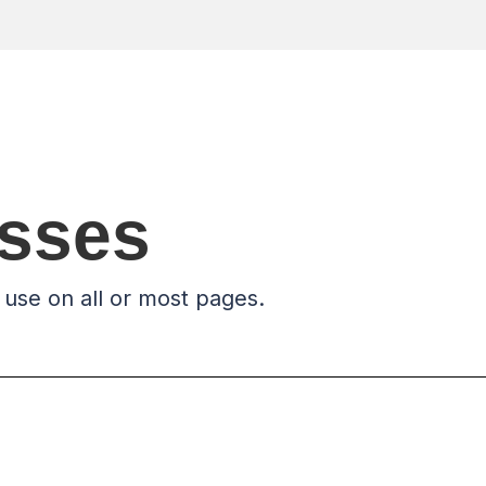
asses
 use on all or most pages.