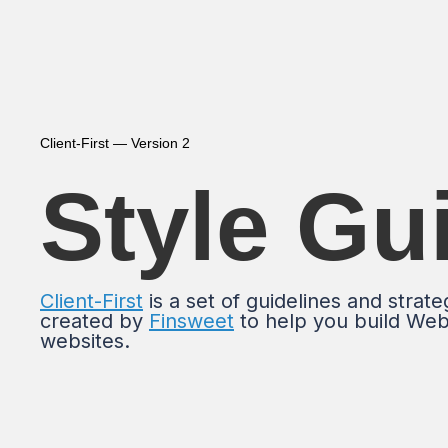
Client-First — Version 2
Style Gu
Client-First
is a set of guidelines and strate
created by
Finsweet
to help you build We
websites.