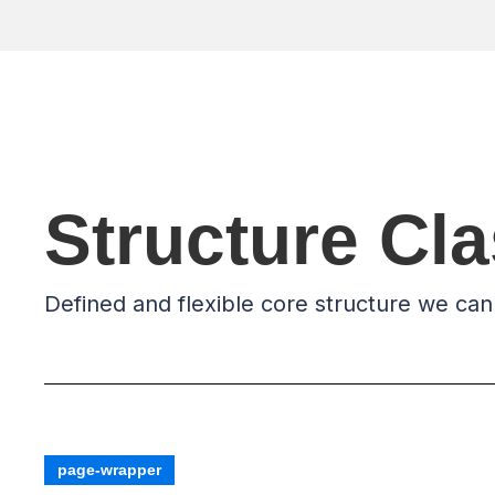
Structure Cl
Defined and flexible core structure we can
page-wrapper