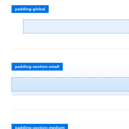
padding-global
padding-section-small
padding-section-medium