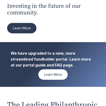
Investing in the future of our
community.
Learn More
We have upgraded to a new, more
streamlined fundholder portal. Learn more
at our portal guide and FAQ page.
Learn More
The Leading Philanthropic