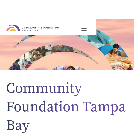
Community
Foundation Tampa
Bay