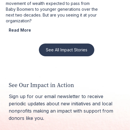
movement of wealth expected to pass from
Baby Boomers to younger generations over the
next two decades. But are you seeing it at your
organization?
Read More
See All Impact Stories
See Our Impact in Action
Sign up for our email newsletter to receive
periodic updates about new initiatives and local
nonprofits making an impact with support from
donors like you.