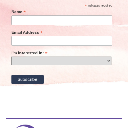
*
indicates required
*
Name
*
Email Address
*
I'm Interested in: