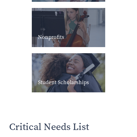
Nonprofits
Student Scholarships
Critical Needs List