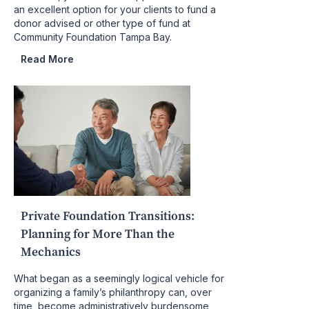
an excellent option for your clients to fund a
donor advised or other type of fund at
Community Foundation Tampa Bay.
Read More
Private Foundation Transitions:
Planning for More Than the
Mechanics
What began as a seemingly logical vehicle for
organizing a family’s philanthropy can, over
time, become administratively burdensome,