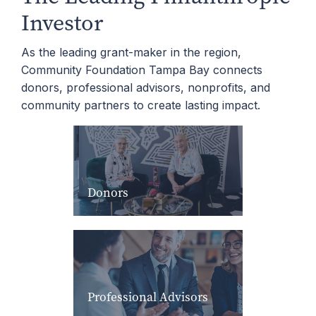
Investor
As the leading grant-maker in the region,
Community Foundation Tampa Bay connects
donors, professional advisors, nonprofits, and
community partners to create lasting impact.
Donors
Professional Advisors