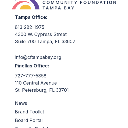
Tampa Office:
813-282-1975
4300 W. Cypress Street
Suite 700 Tampa, FL 33607
info@cftampabay.org
Pinellas Office:
727-777-5858
110 Central Avenue
St. Petersburg, FL 33701
News
Brand Toolkit
Board Portal