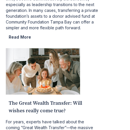
especially as leadership transitions to the next
generation. In many cases, transferring a private
foundation’s assets to a donor advised fund at
Community Foundation Tampa Bay can offer a
simpler and more flexible path forward.
Read More
The Great Wealth Transfer: Will
wishes really come true?
For years, experts have talked about the
coming “Great Wealth Transfer”—the massive