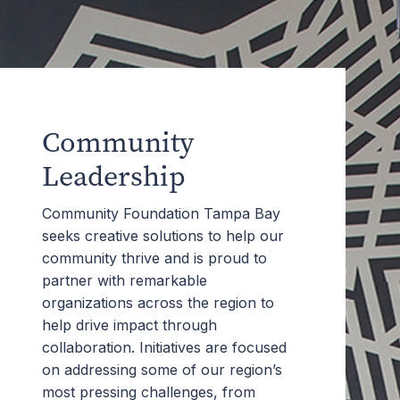
Community
Leadership
Community Foundation Tampa Bay
seeks creative solutions to help our
community thrive and is proud to
partner with remarkable
organizations across the region to
help drive impact through
collaboration. Initiatives are focused
on addressing some of our region’s
most pressing challenges, from