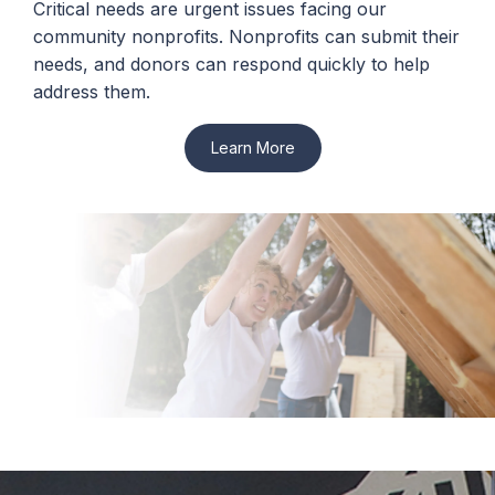
Critical needs are urgent issues facing our
community nonprofits. Nonprofits can submit their
needs, and donors can respond quickly to help
address them.
Learn More