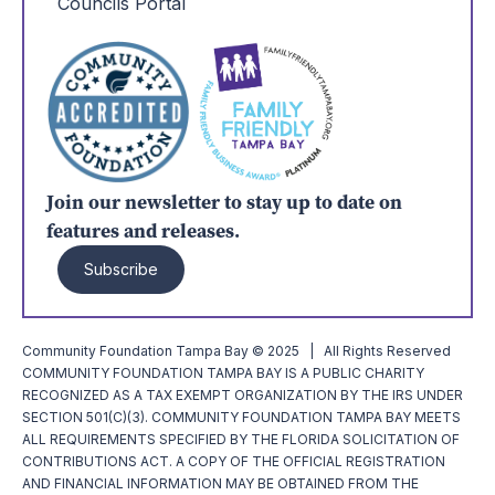
Councils Portal
Join our newsletter to stay up to date on
features and releases.
Subscribe
Community Foundation Tampa Bay © 2025 | All Rights Reserved
COMMUNITY FOUNDATION TAMPA BAY IS A PUBLIC CHARITY
RECOGNIZED AS A TAX EXEMPT ORGANIZATION BY THE IRS UNDER
SECTION 501(C)(3). COMMUNITY FOUNDATION TAMPA BAY MEETS
ALL REQUIREMENTS SPECIFIED BY THE FLORIDA SOLICITATION OF
CONTRIBUTIONS ACT. A COPY OF THE OFFICIAL REGISTRATION
AND FINANCIAL INFORMATION MAY BE OBTAINED FROM THE