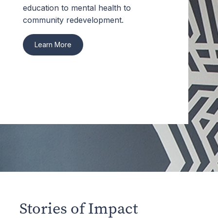
education to mental health to
community redevelopment.
Learn More
Stories of Impact