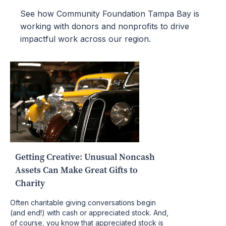
See how Community Foundation Tampa Bay is
working with donors and nonprofits to drive
impactful work across our region.
Getting Creative: Unusual Noncash
Assets Can Make Great Gifts to
Charity
Often charitable giving conversations begin
(and end!) with cash or appreciated stock. And,
of course, you know that appreciated stock is