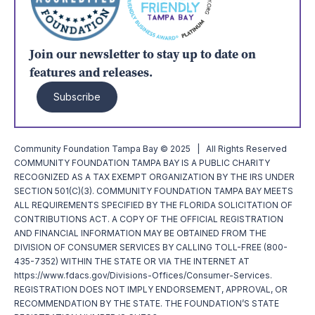
Join our newsletter to stay up to date on
features and releases.
Subscribe
Community Foundation Tampa Bay © 2025 | All Rights Reserved
COMMUNITY FOUNDATION TAMPA BAY IS A PUBLIC CHARITY
RECOGNIZED AS A TAX EXEMPT ORGANIZATION BY THE IRS UNDER
SECTION 501(C)(3). COMMUNITY FOUNDATION TAMPA BAY MEETS
ALL REQUIREMENTS SPECIFIED BY THE FLORIDA SOLICITATION OF
CONTRIBUTIONS ACT. A COPY OF THE OFFICIAL REGISTRATION
AND FINANCIAL INFORMATION MAY BE OBTAINED FROM THE
DIVISION OF CONSUMER SERVICES BY CALLING TOLL-FREE (800-
435-7352) WITHIN THE STATE OR VIA THE INTERNET AT
https://www.fdacs.gov/Divisions-Offices/Consumer-Services.
REGISTRATION DOES NOT IMPLY ENDORSEMENT, APPROVAL, OR
RECOMMENDATION BY THE STATE. THE FOUNDATION’S STATE