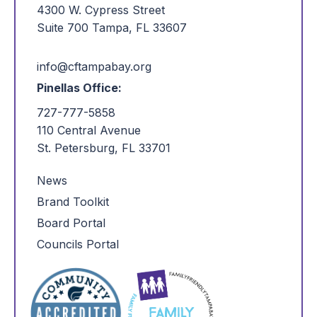
4300 W. Cypress Street
Suite 700 Tampa, FL 33607
info@cftampabay.org
Pinellas Office:
727-777-5858
110 Central Avenue
St. Petersburg, FL 33701
News
Brand Toolkit
Board Portal
Councils Portal