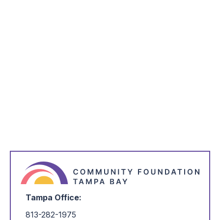
Love IV Lawrence
The Love IV Lawrence Foundation seeks to
change the conversation around mental health by
destigmatizing mental illness and suicide. This
competitive grant opportunity supports
organizations in Tampa Bay whose work aligns
with the mission of the fund. This is an annual
single step process—for more information on the
timeline and eligibility, click the link below.
Learn More
Tampa Office:
813-282-1975