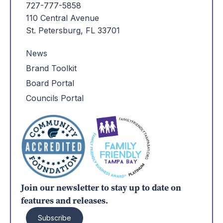
727-777-5858
110 Central Avenue
St. Petersburg, FL 33701
News
Brand Toolkit
Board Portal
Councils Portal
Join our newsletter to stay up to date on
features and releases.
Subscribe