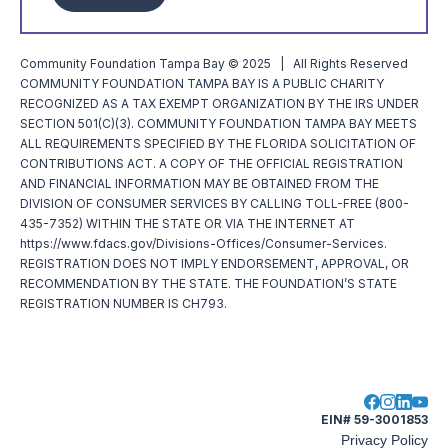
Community Foundation Tampa Bay © 2025 | All Rights Reserved
COMMUNITY FOUNDATION TAMPA BAY IS A PUBLIC CHARITY
RECOGNIZED AS A TAX EXEMPT ORGANIZATION BY THE IRS UNDER
SECTION 501(C)(3). COMMUNITY FOUNDATION TAMPA BAY MEETS
ALL REQUIREMENTS SPECIFIED BY THE FLORIDA SOLICITATION OF
CONTRIBUTIONS ACT. A COPY OF THE OFFICIAL REGISTRATION
AND FINANCIAL INFORMATION MAY BE OBTAINED FROM THE
DIVISION OF CONSUMER SERVICES BY CALLING TOLL-FREE (800-
435-7352) WITHIN THE STATE OR VIA THE INTERNET AT
https://www.fdacs.gov/Divisions-Offices/Consumer-Services.
REGISTRATION DOES NOT IMPLY ENDORSEMENT, APPROVAL, OR
RECOMMENDATION BY THE STATE. THE FOUNDATION’S STATE
REGISTRATION NUMBER IS CH793.
EIN# 59-3001853
Privacy Policy