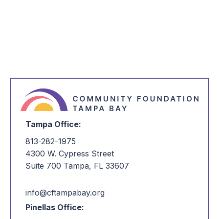
Questions?
Please contact
communications@cftampabay.org
.
Tampa Office:
813-282-1975
4300 W. Cypress Street
Suite 700 Tampa, FL 33607
info@cftampabay.org
Pinellas Office: