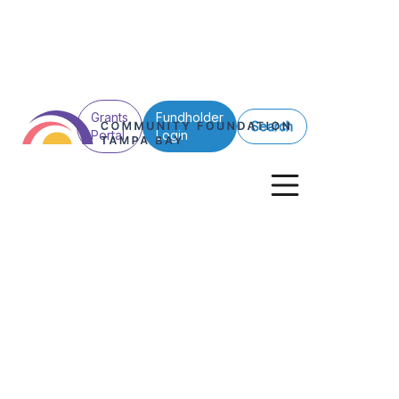
Grants
Fundholder
Search
Portal
Login
Nonprofits
Together, We C
Community Foundation Tampa Bay Inv