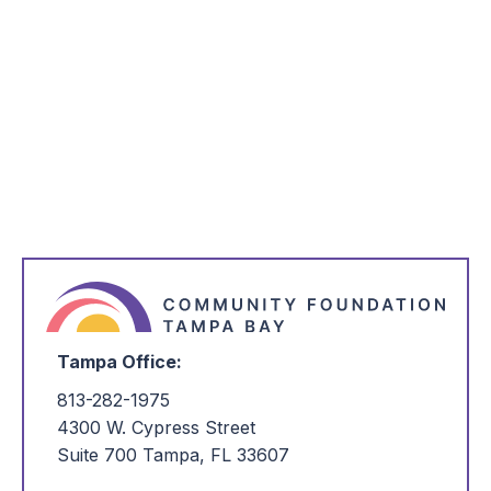
Learn More About the Regional
Competitiveness Report
Visit Website
Tampa Office:
813-282-1975
4300 W. Cypress Street
Suite 700 Tampa, FL 33607