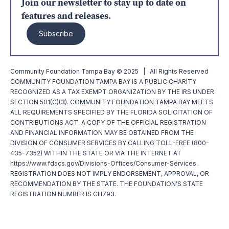
Join our newsletter to stay up to date on
features and releases.
Subscribe
Community Foundation Tampa Bay © 2025 | All Rights Reserved
COMMUNITY FOUNDATION TAMPA BAY IS A PUBLIC CHARITY
RECOGNIZED AS A TAX EXEMPT ORGANIZATION BY THE IRS UNDER
SECTION 501(C)(3). COMMUNITY FOUNDATION TAMPA BAY MEETS
ALL REQUIREMENTS SPECIFIED BY THE FLORIDA SOLICITATION OF
CONTRIBUTIONS ACT. A COPY OF THE OFFICIAL REGISTRATION
AND FINANCIAL INFORMATION MAY BE OBTAINED FROM THE
DIVISION OF CONSUMER SERVICES BY CALLING TOLL-FREE (800-
435-7352) WITHIN THE STATE OR VIA THE INTERNET AT
https://www.fdacs.gov/Divisions-Offices/Consumer-Services.
REGISTRATION DOES NOT IMPLY ENDORSEMENT, APPROVAL, OR
RECOMMENDATION BY THE STATE. THE FOUNDATION’S STATE
REGISTRATION NUMBER IS CH793.