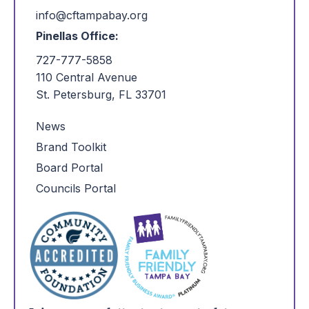
info@cftampabay.org
Pinellas Office:
727-777-5858
110 Central Avenue
St. Petersburg, FL 33701
News
Brand Toolkit
Board Portal
Councils Portal