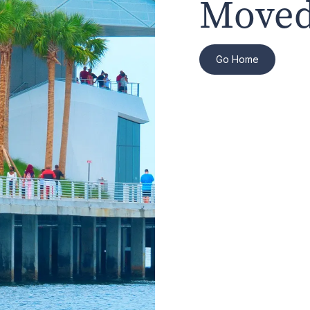
Moved
Go Home