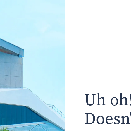
Uh oh!
Doesn'