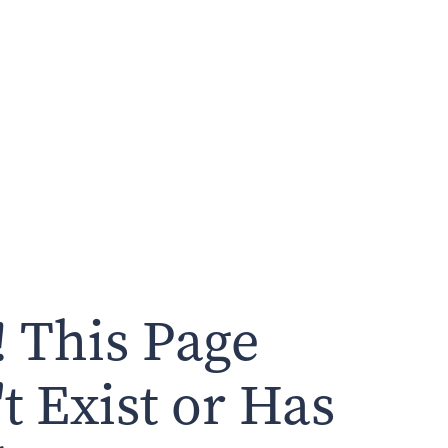
 This Page
t Exist or Has