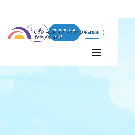
Grants
Fundholder
Search
Portal
Login