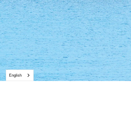
English