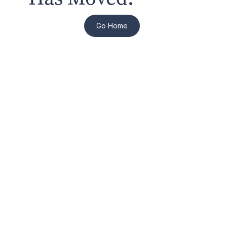
Go Home