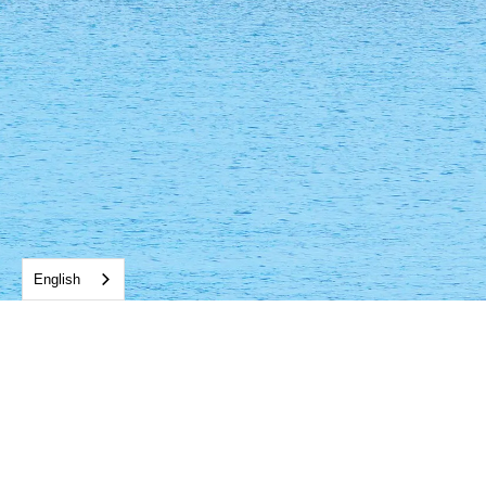
English