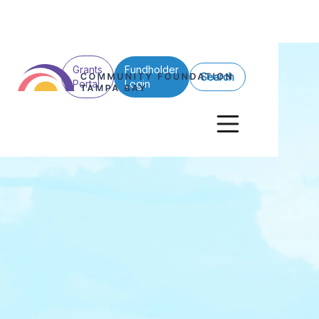
Grants
Fundholder
Search
Portal
Login