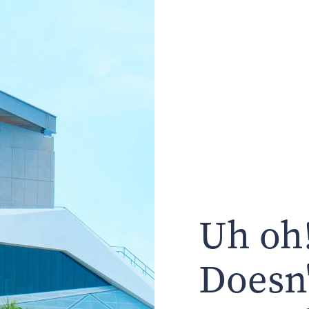
Uh oh!
Doesn'