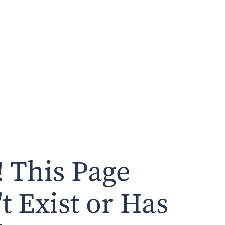
 This Page
t Exist or Has