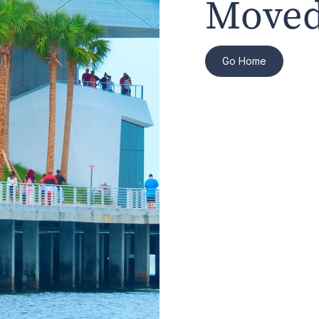
Moved
Go Home