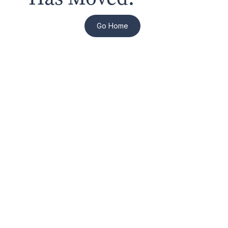
Go Home