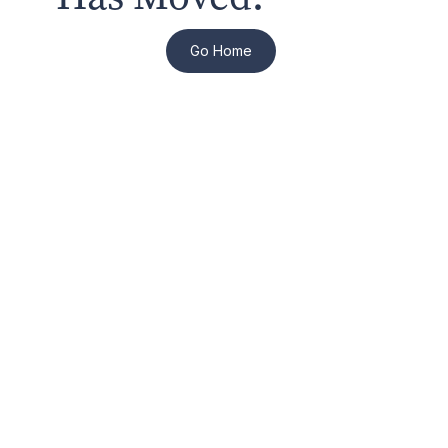
Go Home