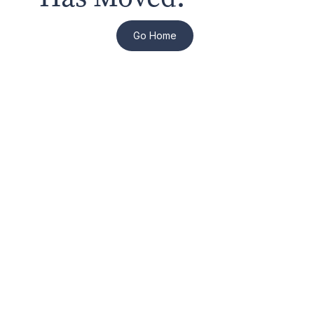
Go Home