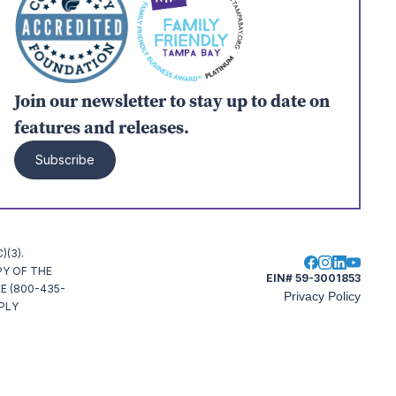
Join our newsletter to stay up to date on
features and releases.
Subscribe
(3).
PY OF THE
EIN# 59-3001853
E (800-435-
Privacy Policy
MPLY