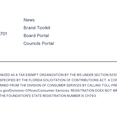
News
Brand Toolkit
3701
Board Portal
Councils Portal
ZED AS A TAX EXEMPT ORGANIZATION BY THE IRS UNDER SECTION 501(C)
ECIFIED BY THE FLORIDA SOLICITATION OF CONTRIBUTIONS ACT. A CO
AINED FROM THE DIVISION OF CONSUMER SERVICES BY CALLING TOLL-FRE
cs.gov/Divisions-Offices/Consumer-Services. REGISTRATION DOES NOT I
HE FOUNDATION’S STATE REGISTRATION NUMBER IS CH793.