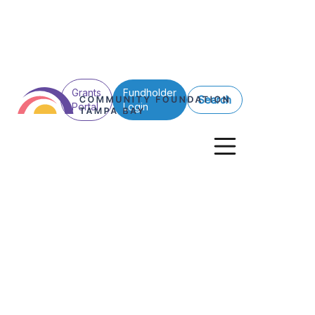
Grants
Fundholder
Search
Portal
Login
First Look