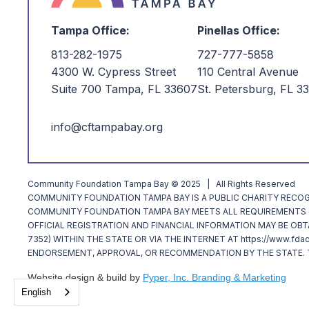
Tampa Office:
Pinellas Office:
813-282-1975
727-777-5858
4300 W. Cypress Street
110 Central Avenue
Suite 700 Tampa, FL 33607
St. Petersburg, FL 3
info@cftampabay.org
Community Foundation Tampa Bay © 2025 | All Rights Reserved
COMMUNITY FOUNDATION TAMPA BAY IS A PUBLIC CHARITY RECOGNI
COMMUNITY FOUNDATION TAMPA BAY MEETS ALL REQUIREMENTS SP
OFFICIAL REGISTRATION AND FINANCIAL INFORMATION MAY BE OBT
7352) WITHIN THE STATE OR VIA THE INTERNET AT https://www.fda
ENDORSEMENT, APPROVAL, OR RECOMMENDATION BY THE STATE. T
Website design & build by
Pyper, Inc. Branding & Marketing
English