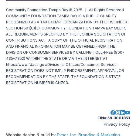
Community Foundation Tampa Bay © 2025 | All Rights Reserved
COMMUNITY FOUNDATION TAMPA BAY IS A PUBLIC CHARITY
RECOGNIZED AS A TAX EXEMPT ORGANIZATION BY THE IRS UNDER
SECTION 501(C)(3). COMMUNITY FOUNDATION TAMPA BAY MEETS
ALL REQUIREMENTS SPECIFIED BY THE FLORIDA SOLICITATION OF
CONTRIBUTIONS ACT. A COPY OF THE OFFICIAL REGISTRATION
AND FINANCIAL INFORMATION MAY BE OBTAINED FROM THE
DIVISION OF CONSUMER SERVICES BY CALLING TOLL-FREE (800-
435-7352) WITHIN THE STATE OR VIA THE INTERNET AT
https://www.fdacs.gov/Divisions-Offices/Consumer-Services.
REGISTRATION DOES NOT IMPLY ENDORSEMENT, APPROVAL, OR
RECOMMENDATION BY THE STATE. THE FOUNDATION’S STATE
REGISTRATION NUMBER IS CH793.
EIN# 59-3001853
Privacy Policy
Website design & build by
Pyper, Inc. Branding & Marketing