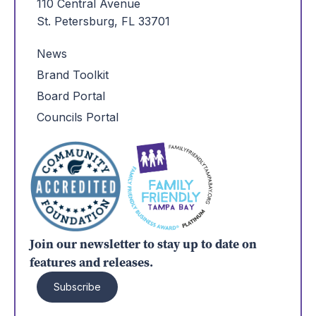
110 Central Avenue
St. Petersburg, FL 33701
News
Brand Toolkit
Board Portal
Councils Portal
Join our newsletter to stay up to date on
features and releases.
Subscribe