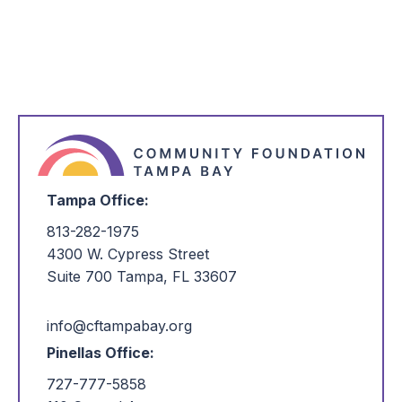
Tampa Office:
813-282-1975
4300 W. Cypress Street
Suite 700 Tampa, FL 33607
info@cftampabay.org
Pinellas Office:
727-777-5858