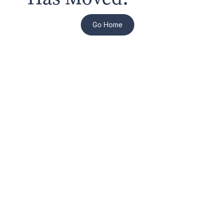
Go Home