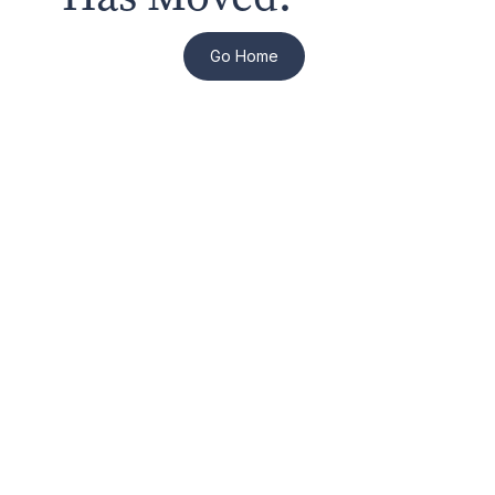
Go Home