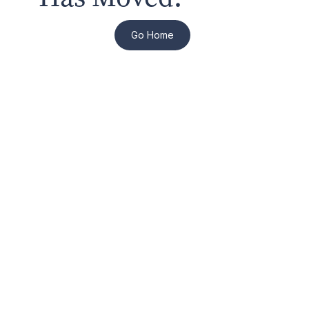
Go Home