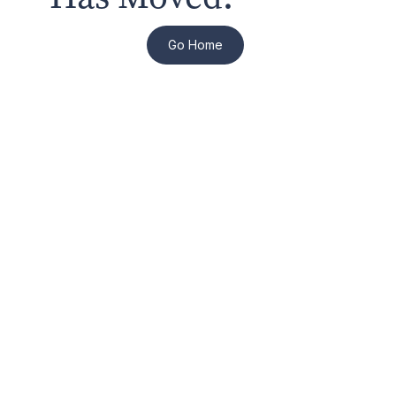
Go Home