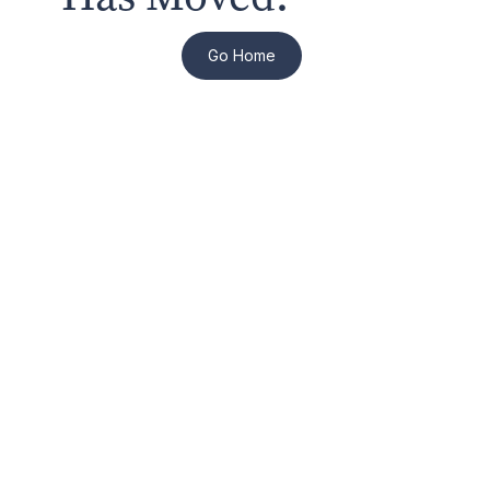
Go Home