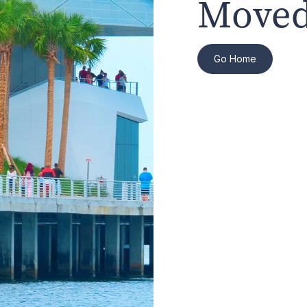
Moved
Go Home