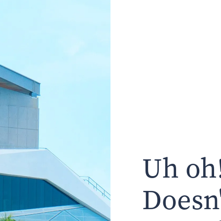
Uh oh!
Doesn'