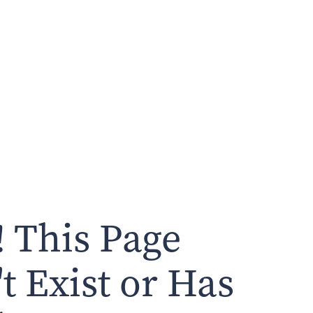
 This Page
t Exist or Has