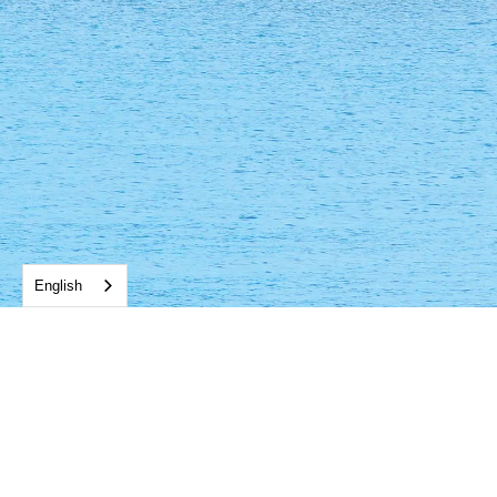
English