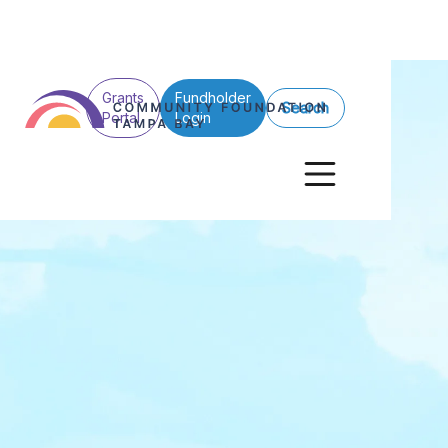
Grants
Fundholder
Search
Portal
Login