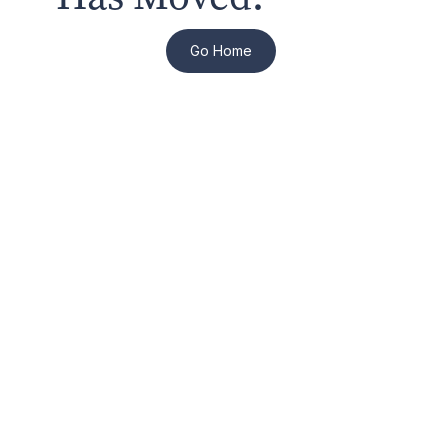
Go Home