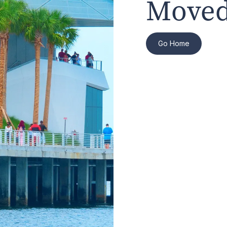
Moved
Go Home