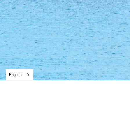
English