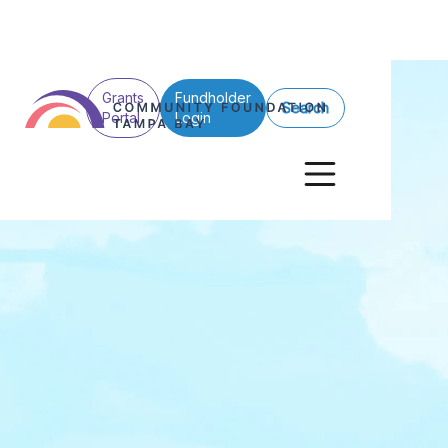
Grants
Fundholder
Search
Portal
Login