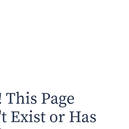
 This Page
t Exist or Has