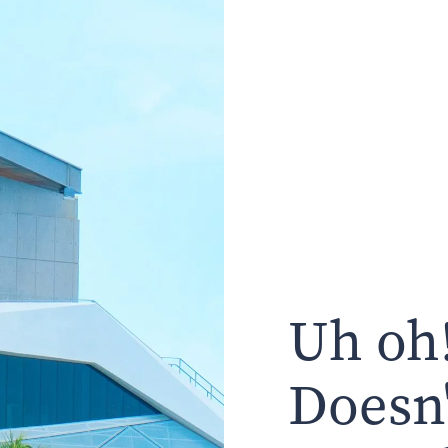
Uh oh!
Doesn'