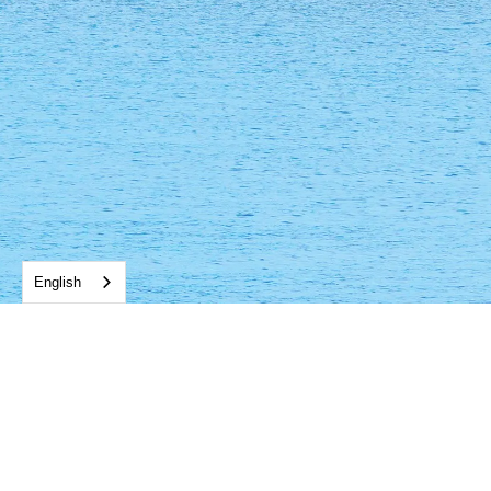
English