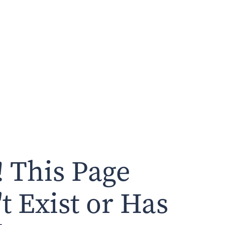
 This Page
t Exist or Has