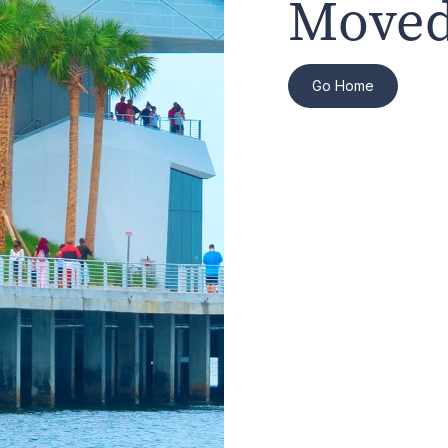
Moved
Go Home