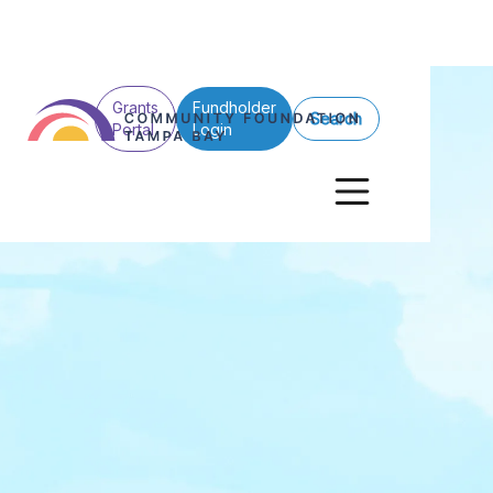
Grants
Fundholder
Search
Portal
Login