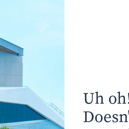
Uh oh!
Doesn'