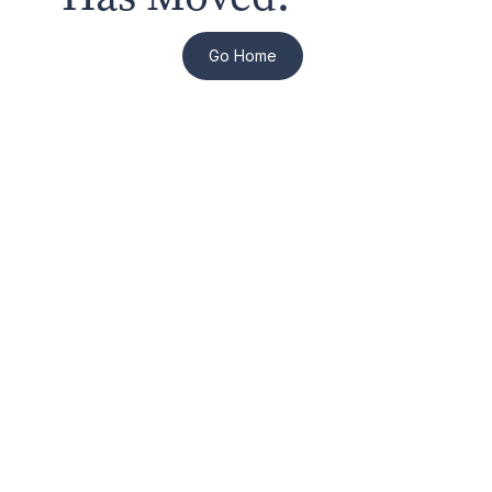
Go Home