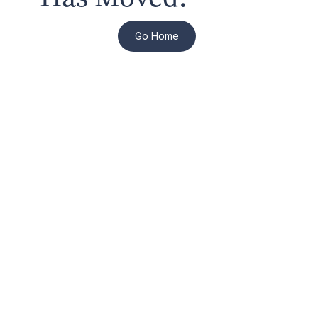
Go Home