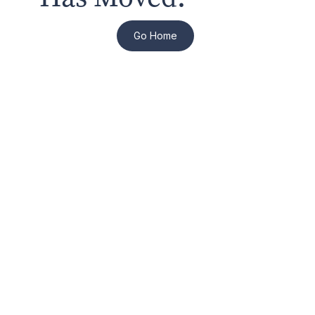
Go Home