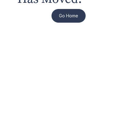
Go Home