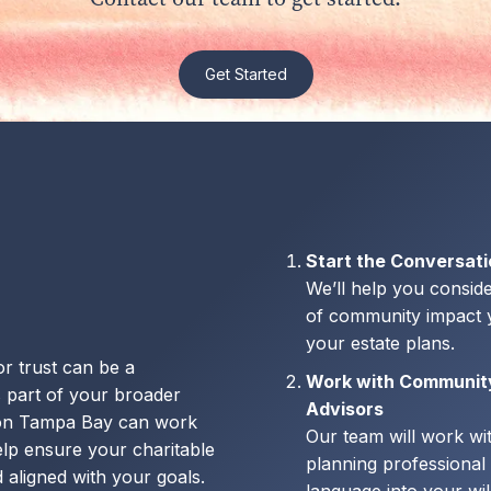
Get Started
Start the Conversat
We’ll help you conside
of community impact y
your estate plans.
 or trust can be a
Work with Communit
 part of your broader
Advisors
ion Tampa Bay can work
Our team will work wi
elp ensure your charitable
planning professional 
 aligned with your goals.