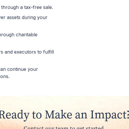
 through a tax-free sale.
over assets during your
through charitable
 and executors to fulfill
 can continue your
ions.
Ready to Make an Impact
Contact our team to get started.