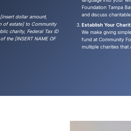
language into your wi
Foundation Tampa Bay
and discuss charitabl
 [insert dollar amount,
m of estate] to Community
Establish Your Chari
lic charity, Federal Tax ID
We make giving simpler
 of the [INSERT NAME OF
fund at Community Fo
multiple charities tha