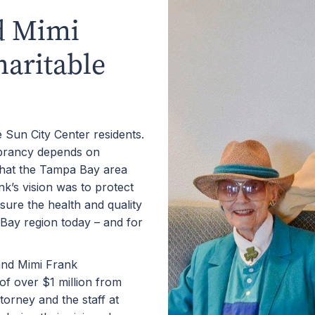
d Mimi
haritable
Sun City Center residents.
ibrancy depends on
that the Tampa Bay area
k’s vision was to protect
sure the health and quality
 Bay region today ­– and for
and Mimi Frank
of over $1 million from
torney and the staff at