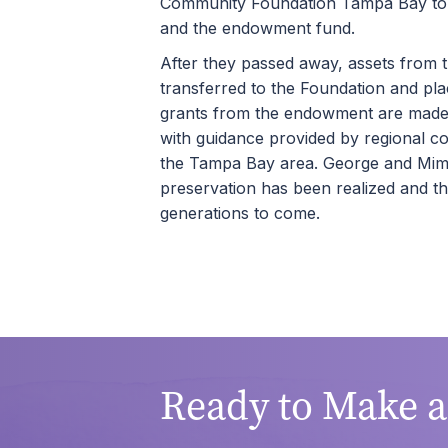
Community Foundation Tampa Bay to d
and the endowment fund.
After they passed away, assets from t
transferred to the Foundation and pla
grants from the endowment are made 
with guidance provided by regional c
the Tampa Bay area. George and Mimi’
preservation has been realized and t
generations to come.
Ready to Make 