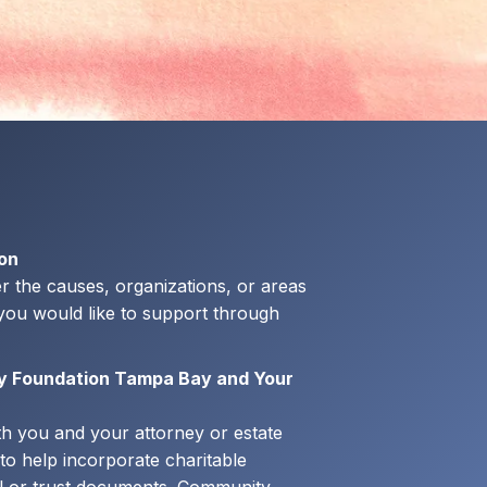
ion
r the causes, organizations, or areas
ou would like to support through
y Foundation Tampa Bay and Your
th you and your attorney or estate
to help incorporate charitable