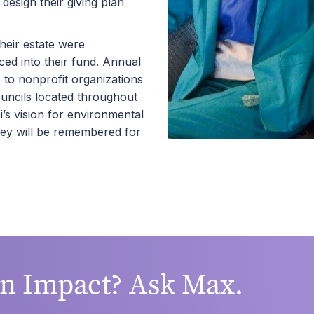
esign their giving plan
heir estate were
ced into their fund. Annual
to nonprofit organizations
ouncils located throughout
s vision for environmental
hey will be remembered for
an Impact? Ask Max.