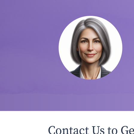
Contact Us to Ge