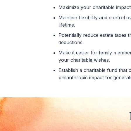
Maximize your charitable impact
Maintain flexibility and control 
lifetime.
Potentially reduce estate taxes 
deductions.
Make it easier for family members
your charitable wishes.
Establish a charitable fund that
philanthropic impact for generat