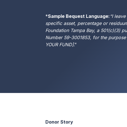
*
Sample Bequest Language:
“I leave
specific asset, percentage or residuu
Foundation Tampa Bay, a 501(c)(3) pub
Number 59-3001853, for the purpose
YOUR FUND]
.”
Donor Story