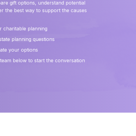
re gift options, understand potential
r the best way to support the causes
r charitable planning
state planning questions
luate your options
eam below to start the conversation