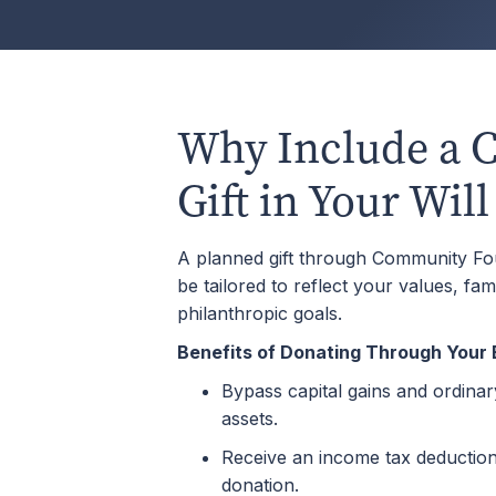
Why Include a C
Gift in Your Will
A planned gift through Community F
be tailored to reflect your values, fam
philanthropic goals.
Benefits of Donating Through Your 
Bypass capital gains and ordina
assets.
Receive an income tax deduction 
donation.