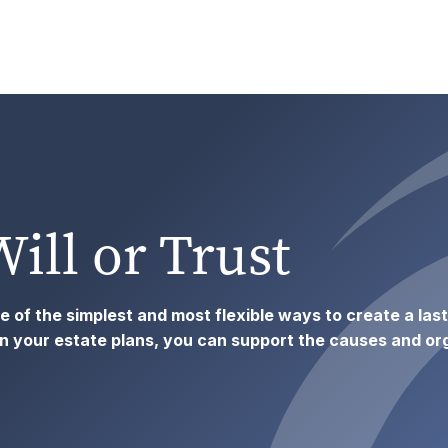
Will or Trust
one of the simplest and most flexible ways to create a las
your estate plans, you can support the causes and org