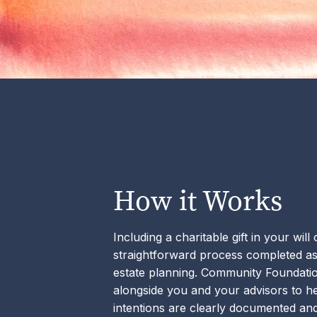
How it Works
Including a charitable gift in your will
straightforward process completed as
estate planning. Community Foundat
alongside you and your advisors to h
intentions are clearly documented and