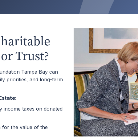
haritable
 or Trust?
oundation Tampa Bay can
ily priorities, and long-term
Estate:
ry income taxes on donated
for the value of the