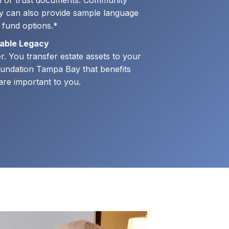
ll or trust documents. Community
 can also provide sample language
e fund options.*
table Legacy
. You transfer estate assets to your
undation Tampa Bay that benefits
t are important to you.