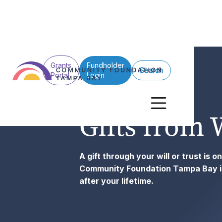
Grants
Fundholder
Search
Portal
Login
Gifts from 
A gift through your will or trust is 
Community Foundation Tampa Bay in 
after your lifetime.