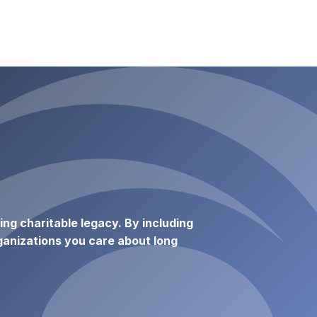
ting charitable legacy. By including
anizations you care about long