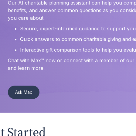
Our AI charitable planning assistant can help you compa
benefits, and answer common questions as you conside
you care about.
Secure, expert-informed guidance to support you
Quick answers to common charitable giving and e
Interactive gift comparison tools to help you eva
Chat with Max™ now or connect with a member of our t
and learn more.
Ask Max
t Started