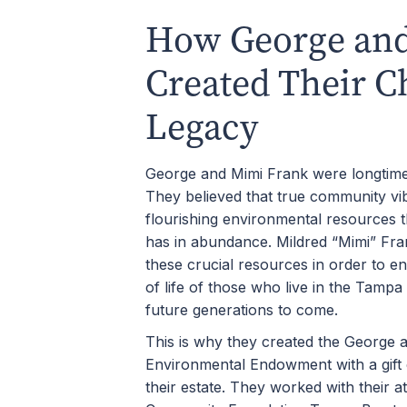
How George an
Created Their C
Legacy
George and Mimi Frank were longtime 
They believed that true community v
flourishing environmental resources 
has in abundance. Mildred “Mimi” Fran
these crucial resources in order to en
of life of those who live in the Tampa
future generations to come.
This is why they created the George 
Environmental Endowment with a gift 
their estate. They worked with their at