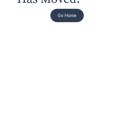
Go Home