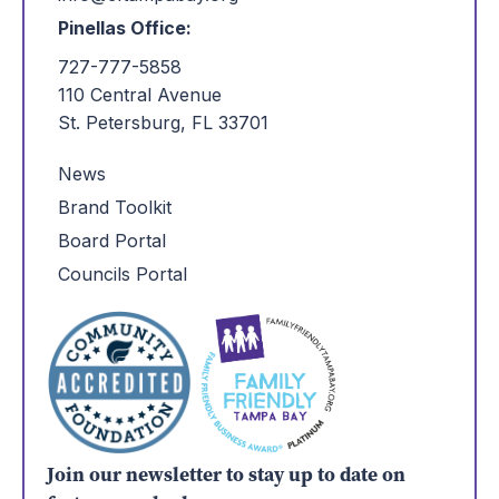
Pinellas Office:
727-777-5858
110 Central Avenue
St. Petersburg, FL 33701
News
Brand Toolkit
Board Portal
Councils Portal
Join our newsletter to stay up to date on