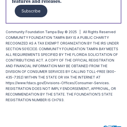
features and releases.
Subscribe
Community Foundation Tampa Bay © 2025 | All Rights Reserved
COMMUNITY FOUNDATION TAMPA BAY IS A PUBLIC CHARITY
RECOGNIZED AS A TAX EXEMPT ORGANIZATION BY THE IRS UNDER
SECTION 501(C)(3). COMMUNITY FOUNDATION TAMPA BAY MEETS
ALL REQUIREMENTS SPECIFIED BY THE FLORIDA SOLICITATION OF
CONTRIBUTIONS ACT. A COPY OF THE OFFICIAL REGISTRATION
AND FINANCIAL INFORMATION MAY BE OBTAINED FROM THE
DIVISION OF CONSUMER SERVICES BY CALLING TOLL-FREE (800-
435-7352) WITHIN THE STATE OR VIA THE INTERNET AT
https://www.fdacs.gov/Divisions-Offices/Consumer-Services.
REGISTRATION DOES NOT IMPLY ENDORSEMENT, APPROVAL, OR
RECOMMENDATION BY THE STATE. THE FOUNDATION’S STATE
REGISTRATION NUMBER IS CH793.