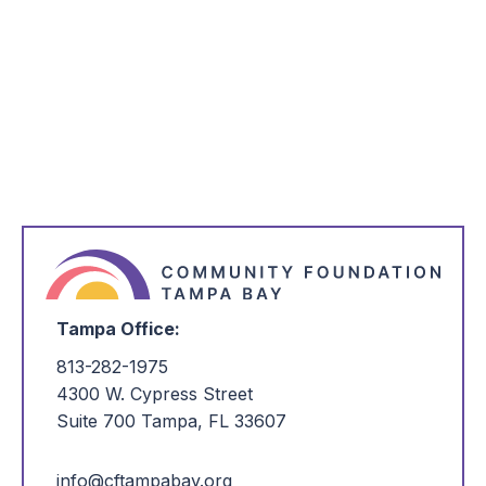
Tampa Office:
813-282-1975
4300 W. Cypress Street
Suite 700 Tampa, FL 33607
info@cftampabay.org