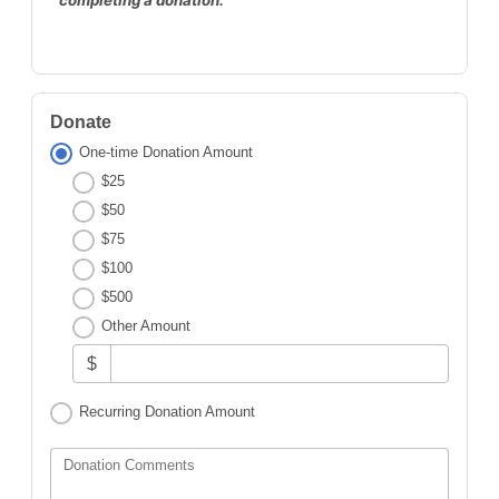
Donate
One-time Donation Amount
$25
$50
$75
$100
$500
Other Amount
$
Recurring Donation Amount
Donation Comments