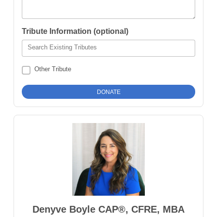
Tribute Information (optional)
Search Existing Tributes
Other Tribute
Denyve Boyle CAP®, CFRE, MBA