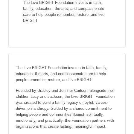
The Live BRIGHT Foundation invests in faith,
family, education, the arts, and compassionate
care to help people remember, restore, and live
BRIGHT.
The Live BRIGHT Foundation invests in faith, family,
education, the arts, and compassionate care to help
people remember, restore, and live BRIGHT.
Founded by Bradley and Jennifer Carlson, alongside their
children Lucy and Jackson, the Live BRIGHT Foundation
was created to build a family legacy of joyful, values-
driven philanthropy. Guided by a shared commitment to
helping people and communities flourish spiritually,
emotionally, and practically, the Foundation partners with
organizations that create lasting, meaningful impact.