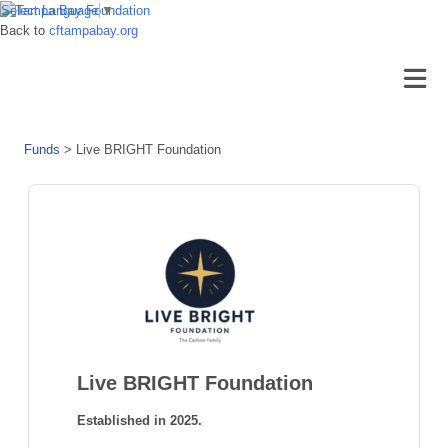
Select Language
▼
Back to
cftampabay.org
Funds
>
Live BRIGHT Foundation
Live BRIGHT Foundation
Established in 2025.