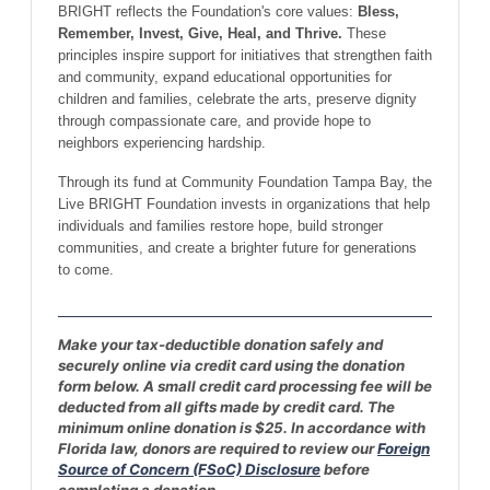
BRIGHT reflects the Foundation's core values:
Bless,
Remember, Invest, Give, Heal, and Thrive.
These
principles inspire support for initiatives that strengthen faith
and community, expand educational opportunities for
children and families, celebrate the arts, preserve dignity
through compassionate care, and provide hope to
neighbors experiencing hardship.
Through its fund at Community Foundation Tampa Bay, the
Live BRIGHT Foundation invests in organizations that help
individuals and families restore hope, build stronger
communities, and create a brighter future for generations
to come.
Make your tax-deductible donation safely and
securely online via credit card using the donation
form below. A small credit card processing fee will be
deducted from all gifts made by credit card. The
minimum online donation is $25. In accordance with
Florida law, donors are required to review our
Foreign
Source of Concern (FSoC) Disclosure
before
completing a donation.