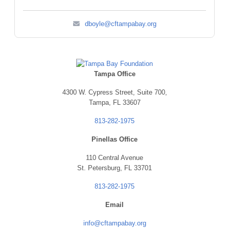
dboyle@cftampabay.org
Tampa Office
4300 W. Cypress Street,
Suite 700,
Tampa, FL 33607
813-282-1975
Pinellas Office
110 Central Avenue
St. Petersburg, FL 33701
813-282-1975
Email
info@cftampabay.org