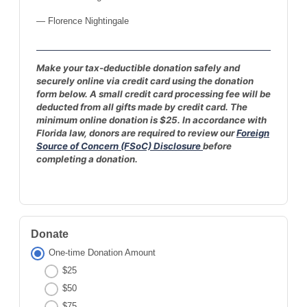
— Florence Nightingale
Make your tax-deductible donation safely and
securely online via credit card using the donation
form below. A small credit card processing fee will be
deducted from all gifts made by credit card. The
minimum online donation is $25. In accordance with
Florida law, donors are required to review our
Foreign
Source of Concern (FSoC) Disclosure
before
completing a donation.
Donate
One-time Donation Amount
$25
$50
$75