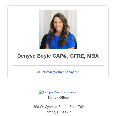
Denyve Boyle CAP®, CFRE, MBA
dboyle@cftampabay.org
Tampa Office
4300 W. Cypress Street,
Suite 700,
Tampa, FL 33607