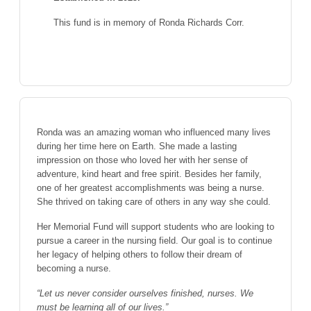
This fund is in memory of Ronda Richards Corr.
Ronda was an amazing woman who influenced many lives
during her time here on Earth. She made a lasting
impression on those who loved her with her sense of
adventure, kind heart and free spirit. Besides her family,
one of her greatest accomplishments was being a nurse.
She thrived on taking care of others in any way she could.
Her Memorial Fund will support students who are looking to
pursue a career in the nursing field. Our goal is to continue
her legacy of helping others to follow their dream of
becoming a nurse.
“Let us never consider ourselves finished, nurses. We
must be learning all of our lives.”