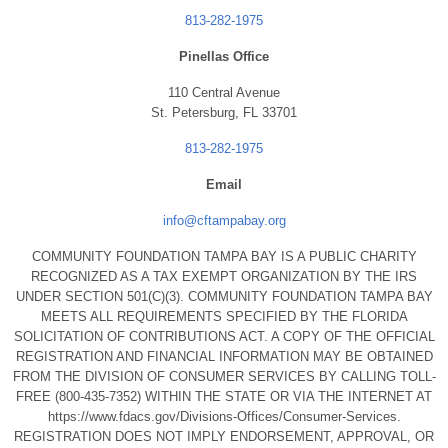
813-282-1975
Pinellas Office
110 Central Avenue
St. Petersburg, FL 33701
813-282-1975
Email
info@cftampabay.org
COMMUNITY FOUNDATION TAMPA BAY IS A PUBLIC CHARITY
RECOGNIZED AS A TAX EXEMPT ORGANIZATION BY THE IRS
UNDER SECTION 501(C)(3). COMMUNITY FOUNDATION TAMPA BAY
MEETS ALL REQUIREMENTS SPECIFIED BY THE FLORIDA
SOLICITATION OF CONTRIBUTIONS ACT. A COPY OF THE OFFICIAL
REGISTRATION AND FINANCIAL INFORMATION MAY BE OBTAINED
FROM THE DIVISION OF CONSUMER SERVICES BY CALLING TOLL-
FREE (800-435-7352) WITHIN THE STATE OR VIA THE INTERNET AT
https://www.fdacs.gov/Divisions-Offices/Consumer-Services.
REGISTRATION DOES NOT IMPLY ENDORSEMENT, APPROVAL, OR