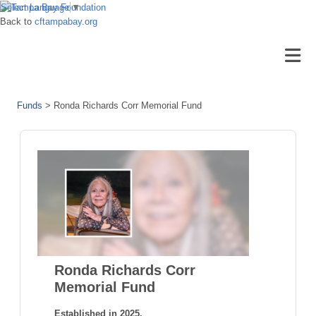
Select Language
▼
Back to
cftampabay.org
Funds
>
Ronda Richards Corr Memorial Fund
Ronda Richards Corr
Memorial Fund
Established in 2025.