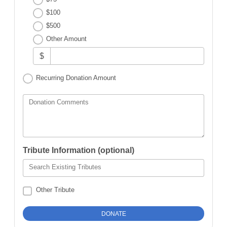
$100
$500
Other Amount
$
Recurring Donation Amount
Donation Comments
Tribute Information (optional)
Search Existing Tributes
Other Tribute