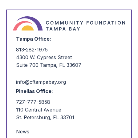
Tampa Office:
813-282-1975
4300 W. Cypress Street
Suite 700 Tampa, FL 33607
info@cftampabay.org
Pinellas Office:
727-777-5858
110 Central Avenue
St. Petersburg, FL 33701
News