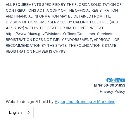
ALL REQUIREMENTS SPECIFIED BY THE FLORIDA SOLICITATION OF
CONTRIBUTIONS ACT. A COPY OF THE OFFICIAL REGISTRATION
AND FINANCIAL INFORMATION MAY BE OBTAINED FROM THE
DIVISION OF CONSUMER SERVICES BY CALLING TOLL-FREE (800-
435-7352) WITHIN THE STATE OR VIA THE INTERNET AT
https://www.fdacs.gov/Divisions-Offices/Consumer-Services.
REGISTRATION DOES NOT IMPLY ENDORSEMENT, APPROVAL, OR
RECOMMENDATION BY THE STATE. THE FOUNDATION’S STATE
REGISTRATION NUMBER IS CH793.
EIN# 59-3001853
Privacy Policy
Website design & build by
Pyper, Inc. Branding & Marketing
English