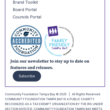
Brand Toolkit
Board Portal
Councils Portal
Join our newsletter to stay up to date on
features and releases.
Subscribe
Community Foundation Tampa Bay © 2025 | All Rights Reserved
COMMUNITY FOUNDATION TAMPA BAY IS A PUBLIC CHARITY
RECOGNIZED AS A TAX EXEMPT ORGANIZATION BY THE IRS UNDER
SECTION 501(C)(3). COMMUNITY FOUNDATION TAMPA BAY MEETS