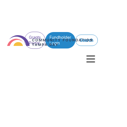
Grants
Fundholder
Search
Portal
Login
Back to All
Nelson and Mol
Audubon Club 