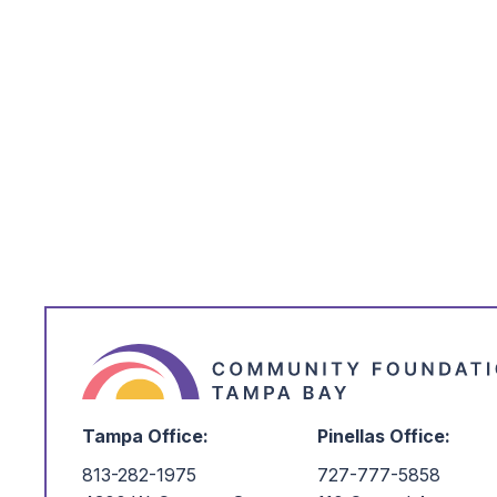
Club to promote an understanding of an
environment that supports it; to main
Nature Trails; and to further the caus
resources for the benefit of posterity.
Make your tax-deductible donation saf
card using the donation form. A small 
deducted from all gifts made by credi
$25.
Please note: ACH gifts are temporari
webpage as we transition to a new po
ACH, please contact our team at
po
at
(727) 777-5858
, and we will be h
Tampa Office:
Pinellas Office:
813-282-1975
727-777-5858