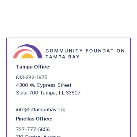
unavailable through this webpage as we
transition to a new portal. To make a gift to this
fund via ACH, please contact our team at
portalhelp@cftampabay.org
or call us at
(727)
777-5858
, and we will be happy to assist you.
Tampa Office:
813-282-1975
4300 W. Cypress Street
Suite 700 Tampa, FL 33607
info@cftampabay.org
Pinellas Office:
727-777-5858
110 Central Avenue