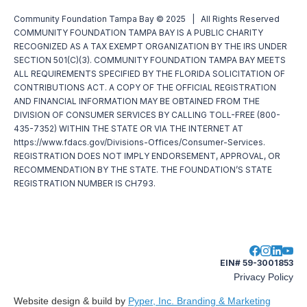
Community Foundation Tampa Bay © 2025 | All Rights Reserved
COMMUNITY FOUNDATION TAMPA BAY IS A PUBLIC CHARITY
RECOGNIZED AS A TAX EXEMPT ORGANIZATION BY THE IRS UNDER
SECTION 501(C)(3). COMMUNITY FOUNDATION TAMPA BAY MEETS
ALL REQUIREMENTS SPECIFIED BY THE FLORIDA SOLICITATION OF
CONTRIBUTIONS ACT. A COPY OF THE OFFICIAL REGISTRATION
AND FINANCIAL INFORMATION MAY BE OBTAINED FROM THE
DIVISION OF CONSUMER SERVICES BY CALLING TOLL-FREE (800-
435-7352) WITHIN THE STATE OR VIA THE INTERNET AT
https://www.fdacs.gov/Divisions-Offices/Consumer-Services.
REGISTRATION DOES NOT IMPLY ENDORSEMENT, APPROVAL, OR
RECOMMENDATION BY THE STATE. THE FOUNDATION’S STATE
REGISTRATION NUMBER IS CH793.
EIN# 59-3001853
Privacy Policy
Website design & build by
Pyper, Inc. Branding & Marketing