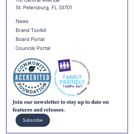
St. Petersburg, FL 33701
News
Brand Toolkit
Board Portal
Councils Portal
Join our newsletter to stay up to date on
features and releases.
Subscribe