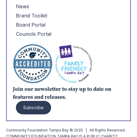
News
Brand Toolkit
Board Portal
Councils Portal
Join our newsletter to stay up to date on
features and releases.
Subscribe
Community Foundation Tampa Bay © 2025 | All Rights Reserved
COMMUNITY FOUNDATION TAMPA BAY IS A PUBLIC CHARITY