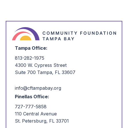
Tampa Office:
813-282-1975
4300 W. Cypress Street
Suite 700 Tampa, FL 33607
info@cftampabay.org
Pinellas Office:
727-777-5858
110 Central Avenue
St. Petersburg, FL 33701