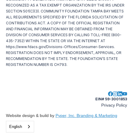
RECOGNIZED AS A TAX EXEMPT ORGANIZATION BY THE IRS UNDER
SECTION 501(C)(3). COMMUNITY FOUNDATION TAMPA BAY MEETS
ALL REQUIREMENTS SPECIFIED BY THE FLORIDA SOLICITATION OF
CONTRIBUTIONS ACT. A COPY OF THE OFFICIAL REGISTRATION
AND FINANCIAL INFORMATION MAY BE OBTAINED FROM THE
DIVISION OF CONSUMER SERVICES BY CALLING TOLL-FREE (800-
435-7352) WITHIN THE STATE OR VIA THE INTERNET AT
https://www.fdacs.gov/Divisions-Offices/Consumer-Services.
REGISTRATION DOES NOT IMPLY ENDORSEMENT, APPROVAL, OR
RECOMMENDATION BY THE STATE. THE FOUNDATION’S STATE
REGISTRATION NUMBER IS CH793.
EIN# 59-3001853
Privacy Policy
Website design & build by
Pyper, Inc. Branding & Marketing
English