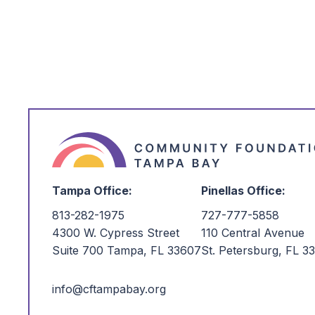
card using the donation form. A small 
deducted from all gifts made by credi
$25.
Please note: ACH gifts are temporari
webpage as we transition to a new po
ACH, please contact our team at
po
at
(727) 777-5858
, and we will be h
Tampa Office:
Pinellas Office:
813-282-1975
727-777-5858
4300 W. Cypress Street
110 Central Avenue
Suite 700 Tampa, FL 33607
St. Petersburg, FL 3
info@cftampabay.org