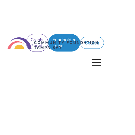
Grants
Fundholder
Search
Portal
Login
Back to All
WEDU Endowm