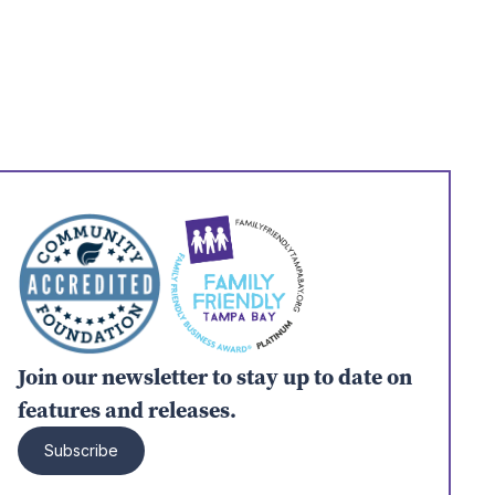
Join our newsletter to stay up to date on
features and releases.
Subscribe