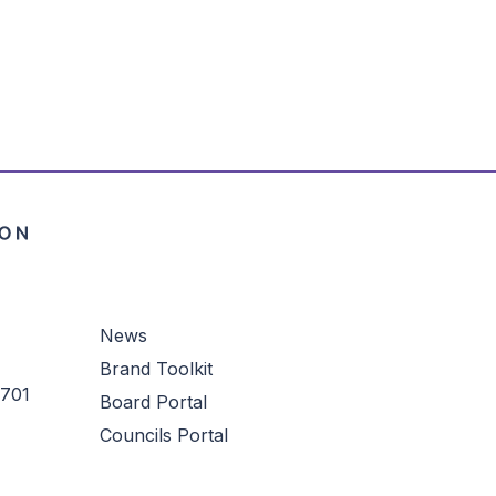
credit card processing fee will be
t card. The minimum online donation is
ly unavailable through this
rtal. To make a gift to this fund via
rtalhelp@cftampabay.org
or call us
appy to assist you.
News
Brand Toolkit
3701
Board Portal
Councils Portal