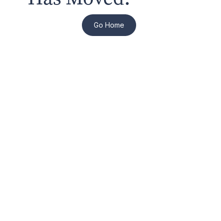
Go Home