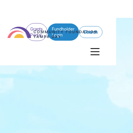
Grants
Fundholder
Search
Portal
Login