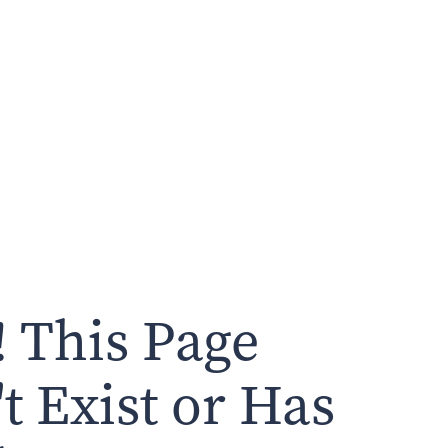
 This Page
t Exist or Has