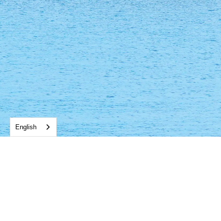
English