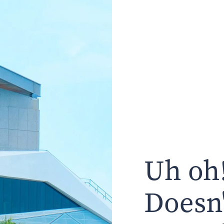
Uh oh!
Doesn'