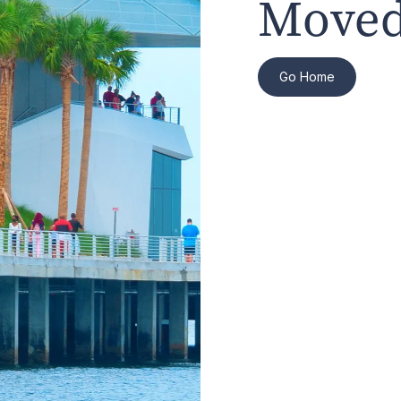
Moved
Go Home