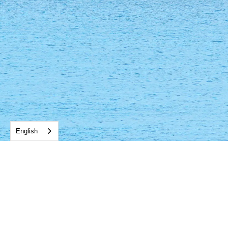
English