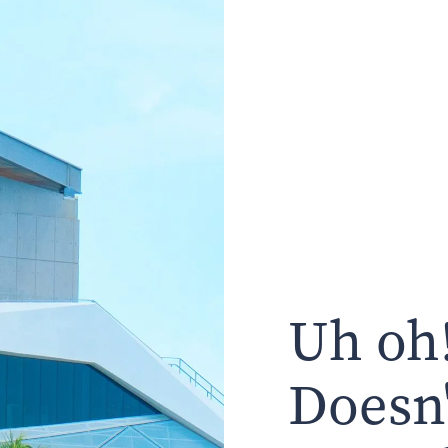
Uh oh!
Doesn'