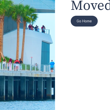
Moved
Go Home