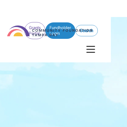
Grants
Fundholder
Search
Portal
Login