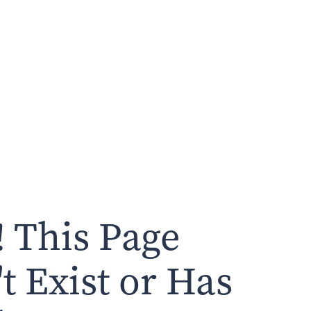
 This Page
t Exist or Has