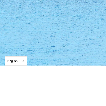
English