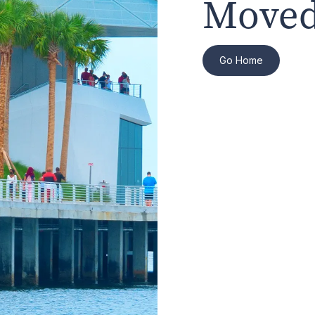
Moved
Go Home