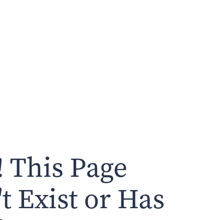
 This Page
t Exist or Has