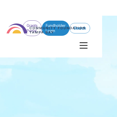
Grants
Fundholder
Search
Portal
Login