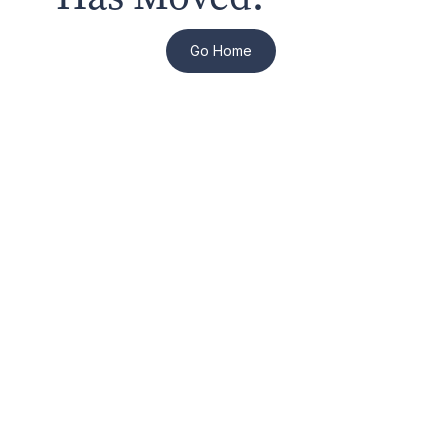
Go Home