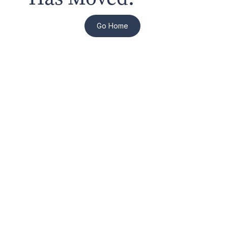
Go Home