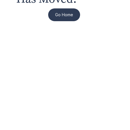
Go Home