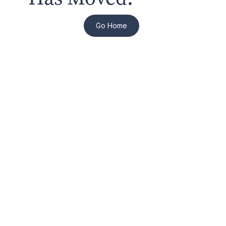
Go Home