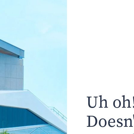
Uh oh!
Doesn'