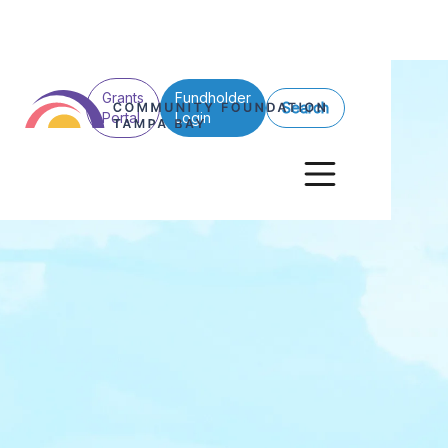
Grants
Fundholder
Search
Portal
Login