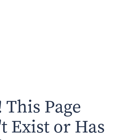
 This Page
t Exist or Has