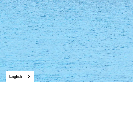
English