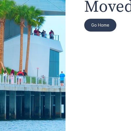
Moved
Go Home