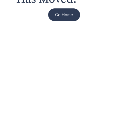
Go Home