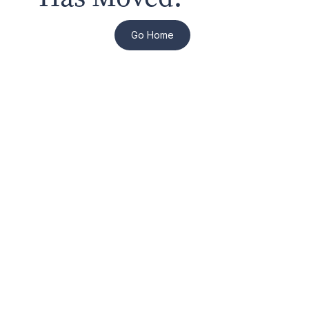
Go Home