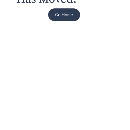
Go Home