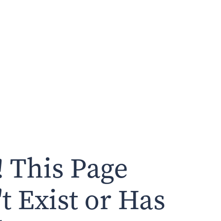
 This Page
t Exist or Has