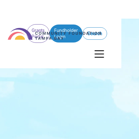
Grants
Fundholder
Search
Portal
Login