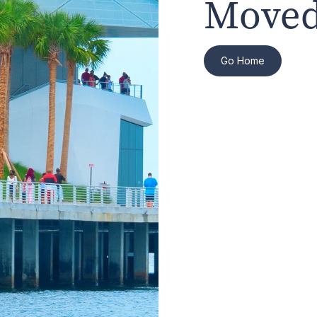
Moved
Go Home