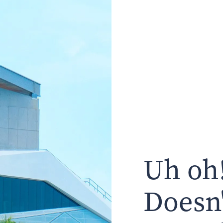
Uh oh!
Doesn'