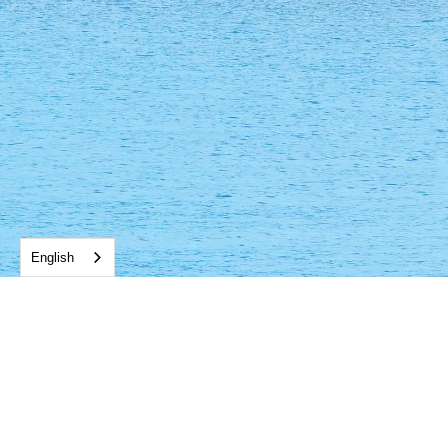
English